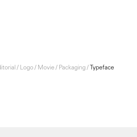
itorial
Logo
Movie
Packaging
Typeface