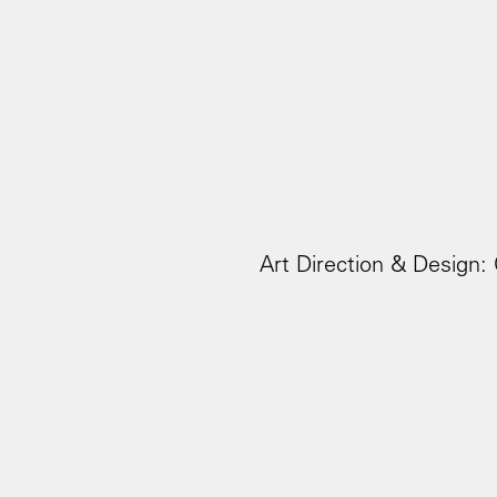
Art Direction & Design: