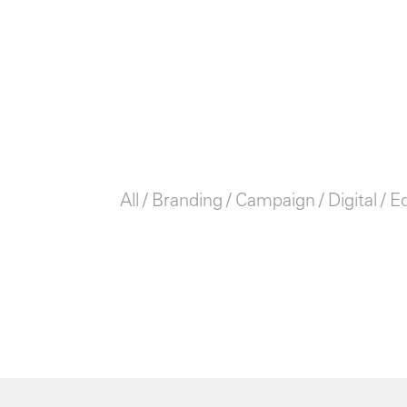
All
Branding
Campaign
Digital
Ed