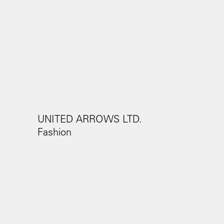
UNITED ARROWS LTD.
Fashion