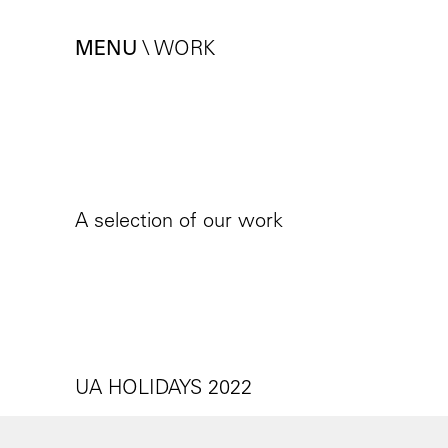
MENU
\
WORK
A selection of our work
UA HOLIDAYS 2022