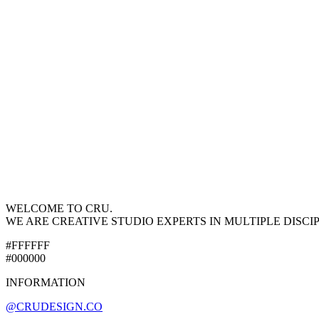
WELCOME TO CRU.
WE ARE CREATIVE STUDIO EXPERTS IN MULTIPLE DISCI
#FFFFFF
#000000
INFORMATION
@CRUDESIGN.CO