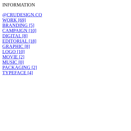
INFORMATION
@CRUDESIGN.CO
WORK [69]
BRANDING [5]
CAMPAIGN [10]
DIGITAL [8]
EDITORIAL [18]
GRAPHIC [8]
LOGO [10]
MOVIE [2]
MUSIC [0]
PACKAGING [2]
TYPEFACE [4]