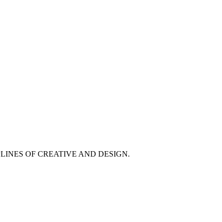
PLINES OF CREATIVE AND DESIGN.