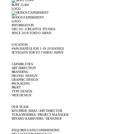
ROPÉ 22AW
LOGO
HODOS EXPERIMENT
LOGO
INFORMATION
CRU CO. (CREATIVE STUDIO)
SINCE 2018 TOKYO JAPAN.
LOCATION:
#A06 HANEGI IGH 1-19-20 HANEGI
SETAGAYA TOKYO 1560042 JAPAN
CAPABILITIES:
ART DIRECTION
BRANDING
DIGITAL DESIGN
GRAPHIC DESIGN
PACKAGING
PRINT
TYPE DESIGN
WEB DESIGN
OUR TEAM:
KIYOHIDE MAKI / ART DIRECTOR
YUKA MISHIMA / PROJECT MANAGER
HINAKO KABAYAMA / DESIGNER
ENQUIRIES AND COMMISSIONS: