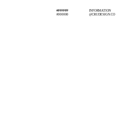
#FFFFFF
INFORMATION
#000000
@CRUDESIGN.CO