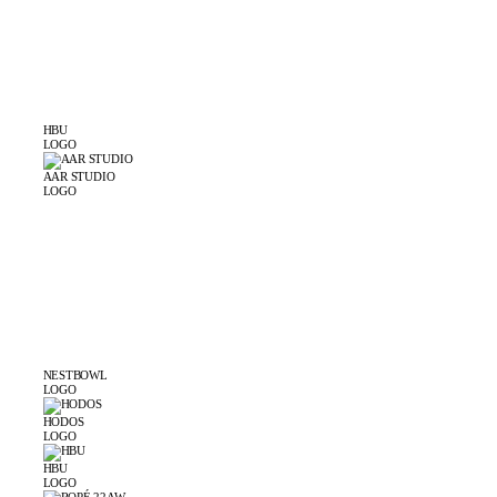
HBU
LOGO
AAR STUDIO
LOGO
NESTBOWL
LOGO
HODOS
LOGO
HBU
LOGO