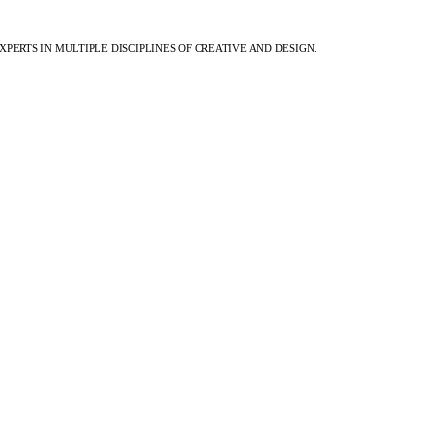
XPERTS IN MULTIPLE DISCIPLINES OF CREATIVE AND DESIGN.