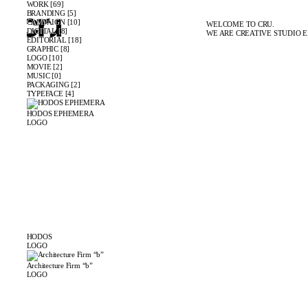
WORK [69]
BRANDING [5]
CAMPAIGN [10]
WELCOME TO CRU.
DIGITAL [8]
WE ARE CREATIVE STUDIO E
EDITORIAL [18]
GRAPHIC [8]
LOGO [10]
MOVIE [2]
MUSIC [0]
PACKAGING [2]
TYPEFACE [4]
HODOS EPHEMERA
LOGO
HODOS
LOGO
Architecture Firm “b”
LOGO